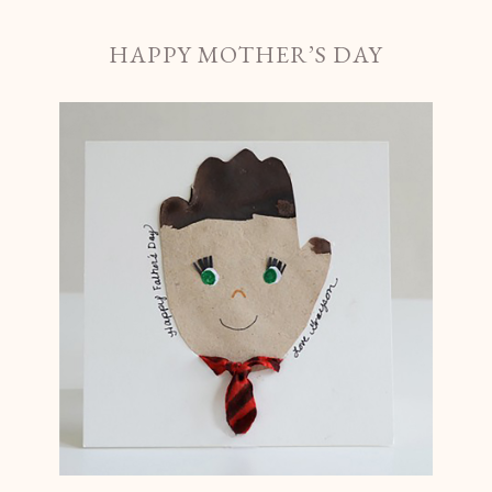
HAPPY MOTHER’S DAY