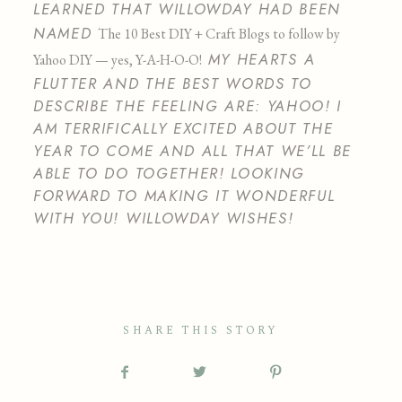
LEARNED THAT WILLOWDAY HAD BEEN
NAMED
The 10 Best DIY + Craft Blogs to follow by
MY HEARTS A
Yahoo DIY — yes, Y-A-H-O-O!
FLUTTER AND THE BEST WORDS TO
DESCRIBE THE FEELING ARE: YAHOO! I
AM TERRIFICALLY EXCITED ABOUT THE
YEAR TO COME AND ALL THAT WE’LL BE
ABLE TO DO TOGETHER! LOOKING
FORWARD TO MAKING IT WONDERFUL
WITH YOU! WILLOWDAY WISHES!
SHARE THIS STORY