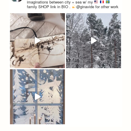
imaginations between city + sea w/ my
family
SHOP link in BIO
.
@ginavide for other work