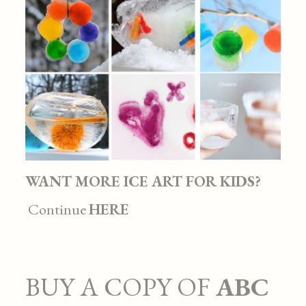
WANT MORE ICE ART FOR KIDS?
Continue
HERE
BUY A COPY OF
ABC