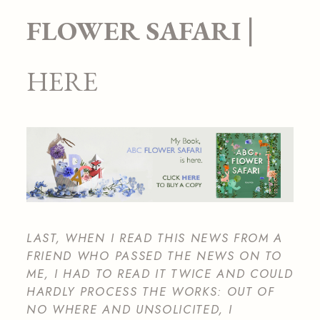
|
FLOWER SAFARI
HERE
LAST, WHEN I READ THIS NEWS FROM A
FRIEND WHO PASSED THE NEWS ON TO
ME, I HAD TO READ IT TWICE AND COULD
HARDLY PROCESS THE WORKS: OUT OF
NO WHERE AND UNSOLICITED, I