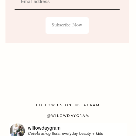
Email address
Subscribe Now
FOLLOW US ON INSTAGRAM
@WILOWDAYGRAM
willowdaygram
𝘊𝘦𝘭𝘦𝘣𝘳𝘢𝘵𝘪𝘯𝘨 flora, everyday beauty + kids