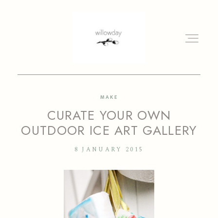
MAKE
HOME
CURATE YOUR OWN
OUTDOOR ICE ART GALLERY
BLOG
8 JANUARY 2015