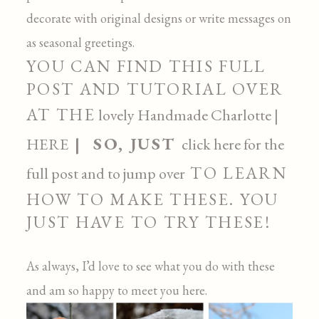
decorate with original designs or write messages on
as seasonal greetings.
YOU CAN FIND THIS FULL
POST AND TUTORIAL OVER
AT THE
lovely
Handmade Charlotte |
| SO, JUST
HERE
click here for the
TO LEARN
full post and to jump over
HOW TO MAKE THESE. YOU
JUST HAVE TO TRY THESE!
As always, I’d love to see what you do with these
and am so happy to meet you here.