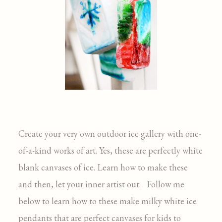
Create your very own outdoor ice gallery with one-
of-a-kind works of art. Yes, these are perfectly white
blank canvases of ice. Learn how to make these
and then, let your inner artist out. Follow me
below to learn how to these make milky white ice
pendants that are perfect canvases for kids to