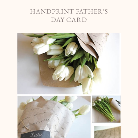
HANDPRINT FATHER’S
DAY CARD