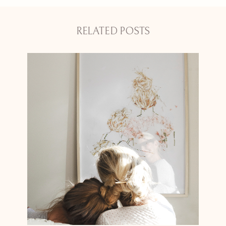
RELATED POSTS