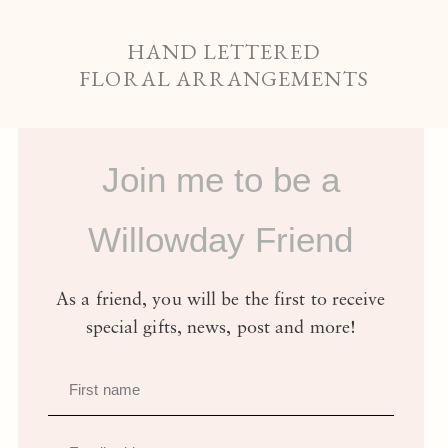
HAND LETTERED
FLORAL ARRANGEMENTS
Join me to be a
Willowday Friend
As a friend, you will be the first to receive
special gifts, news, post and more!
First name